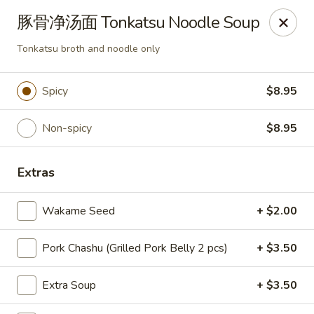
Ton-Ichi Ramen - St. Charles
豚骨净汤面 Tonkatsu Noodle Soup
3843 E Main St St. Charles, IL 60174
Tonkatsu broth and noodle only
Pick up
Select Time
Spicy
$8.95
Non-spicy
$8.95
Extras
Wakame Seed
+ $2.00
Ton-Ichi Ramen - St. Charles
Pork Chashu (Grilled Pork Belly 2 pcs)
+ $3.50
Opens at 11:00AM
Closed
Extra Soup
+ $3.50
Store info
Call us