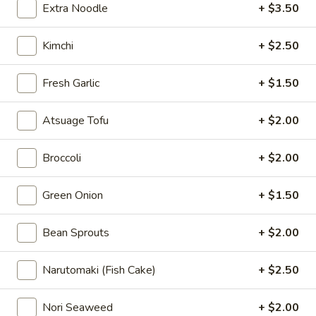
Extra Noodle
+ $3.50
Pork Ramen
Kimchi
+ $2.50
Please note: requests for additional items or special
preparation may incur an
extra charge
not calculated on your
Fresh Garlic
+ $1.50
online order.
Atsuage Tofu
+ $2.00
Appetizer
A1.
Broccoli
+ $2.00
A1. 薯条 French Fries
薯
条
$6.50
Green Onion
+ $1.50
French
Fries
A2.
Bean Sprouts
+ $2.00
A2. 毛豆 Edamame
毛
豆
$5.95
Narutomaki (Fish Cake)
+ $2.50
Edamame
A3.
Nori Seaweed
+ $2.00
A3. 海藻沙拉 Seaweed Salad