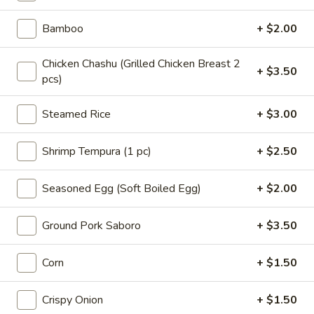
海
藻
$6.50
Bamboo
+ $2.00
沙
拉
A4.
Chicken Chashu (Grilled Chicken Breast 2
A4. 鸡米花 Chicken Karaage
Seaweed
+ $3.50
鸡
pcs)
Salad
米
$8.50
花
Steamed Rice
+ $3.00
Chicken
A5.
A5. 炸鱿鱼 Fried Calamari
Karaage
炸
Shrimp Tempura (1 pc)
+ $2.50
鱿
$8.50
鱼
Seasoned Egg (Soft Boiled Egg)
+ $2.00
Fried
A6.
A6. 猪肉饺子 Pork Gyoza
Calamari
猪
Ground Pork Saboro
+ $3.50
肉
$7.50
饺
Corn
+ $1.50
子
A7.
A7. 虾仁烧卖 Shrimp Shumai (6pcs)
Pork
虾
Crispy Onion
+ $1.50
Gyoza
仁
Steamed:
$7.50