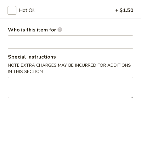
烧
Fried:
$7.50
Hot Oil
+ $1.50
卖
Shrimp
A8.
A8. 鸡肉包子 Chicken Bun (2 pcs)
Shumai
Who is this item for
鸡
(6pcs)
肉
$8.50
包
子
A9.
Special instructions
A9. 猪肉包 Pork Bun (2 pcs)
Chicken
猪
NOTE EXTRA CHARGES MAY BE INCURRED FOR ADDITIONS
Bun
肉
$8.50
IN THIS SECTION
(2
包
pcs)
Pork
A10.
A10. 章鱼小丸子 Takoyaki (5pcs)
Bun
章
(2
鱼
Octopus Ball
pcs)
小
$8.50
丸
子
A11.
Takoyaki
A11. 脆皮鸡翅 Crispy Chicken Wings (5 pcs)
脆
(5pcs)