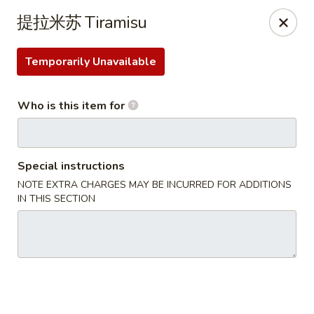
Ton-Ichi Ramen - St. Charles
提拉米苏 Tiramisu
3843 E Main St St. Charles, IL 60174
Temporarily Unavailable
Pick up
Select Time
Who is this item for
Special instructions
NOTE EXTRA CHARGES MAY BE INCURRED FOR ADDITIONS
IN THIS SECTION
Ton-Ichi Ramen - St. Charles
Opens at 11:00AM
Closed
Store info
Call us