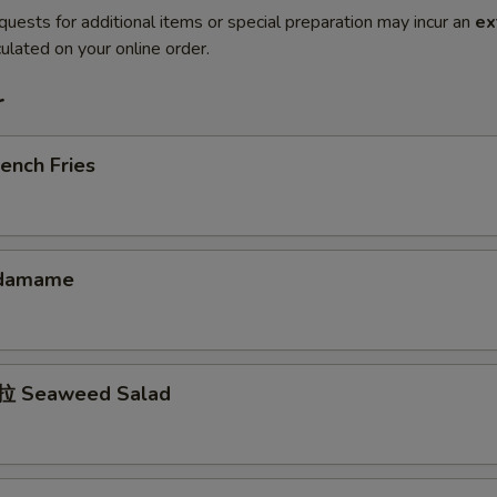
quests for additional items or special preparation may incur an
ex
ulated on your online order.
r
ench Fries
damame
 Seaweed Salad