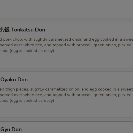
饭 Tonkatsu Don
 pork chop, with slightly caramelized onion and egg cooked in a swe
served over white rice, and topped with broccoli, green onion, pickled 
eds (egg is cooked as easy)
Oyako Don
ken thigh pieces, slightly caramelized onion, and egg cooked in a swee
served over white rice, and topped with broccoli, green onion, pickled 
eds (egg is cooked as easy)
Gyu Don