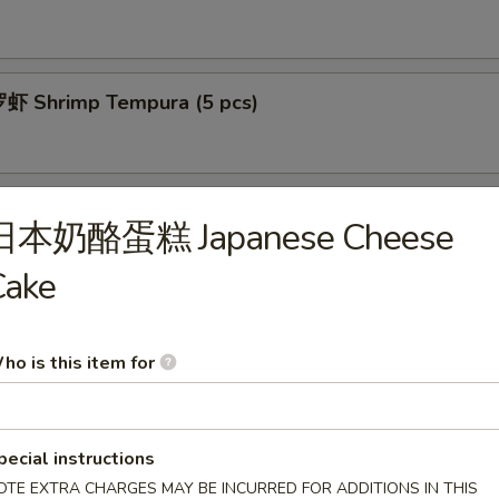
 Shrimp Tempura (5 pcs)
拉 Calamari Salad
日本奶酪蛋糕 Japanese Cheese
Cake
菜 Spicy Kimchi
ho is this item for
豆腐 Agedashi Tofu
pecial instructions
OTE EXTRA CHARGES MAY BE INCURRED FOR ADDITIONS IN THIS