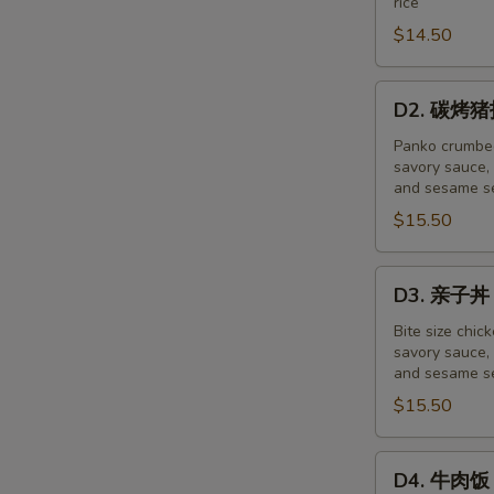
rice
盖
饭
$14.50
Pork
Saboro
D2.
D2. 碳烤猪扒
Don
碳
烤
Panko crumbed
savory sauce, 
猪
and sesame se
扒
$15.50
饭
Tonkatsu
Don
D3.
D3. 亲子丼 
亲
子
Bite size chic
savory sauce, 
丼
and sesame se
Oyako
$15.50
Don
D4.
D4. 牛肉饭 
牛