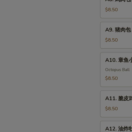
Shumai
鸡
(6pcs)
肉
$8.50
包
子
A9.
A9. 猪肉包 P
Chicken
猪
Bun
肉
$8.50
(2
包
pcs)
Pork
A10.
A10. 章鱼小
Bun
章
(2
鱼
Octopus Ball
pcs)
小
$8.50
丸
子
A11.
Takoyaki
A11. 脆皮鸡翅
脆
(5pcs)
皮
$8.50
鸡
翅
A12.
A12. 油炸牡蛎
Crispy
油