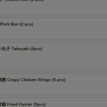
ork Bun (2 pcs)
丸子 Takoyaki (5pcs)
 Crispy Chicken Wings (5 pcs)
 Fried Oyster (5pcs)