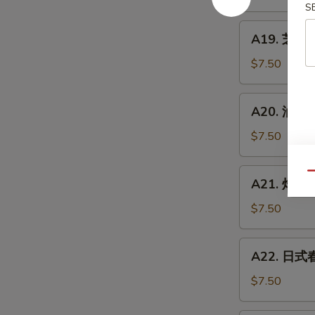
炸
S
豆
A19.
A19. 芝麻球 
腐
芝
Agedashi
麻
$7.50
Tofu
球
Sesame
A20.
A20. 油炸扇贝
Balls
油
(6pcs)
炸
$7.50
扇
贝
A21.
Qu
A21. 炸蟹角 
Fried
炸
Scallops
蟹
$7.50
(6
角
pcs)
Crab
A22.
A22. 日式春卷
Rangoon
日
(6
式
$7.50
pcs)
春
卷