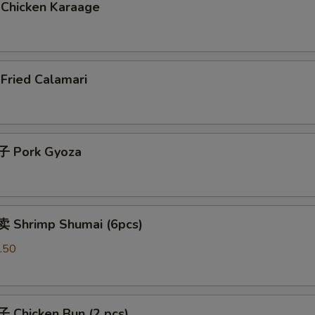
Chicken Karaage
ried Calamari
 Pork Gyoza
 Shrimp Shumai (6pcs)
.50
Chicken Bun (2 pcs)