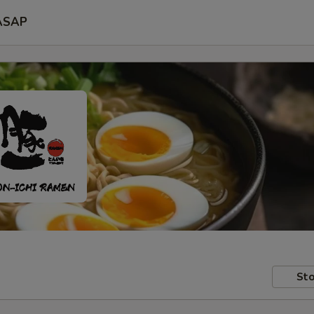
ASAP
Sto