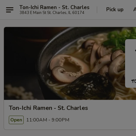
Ton-Ichi Ramen - St. Charles
Pick up
3843 E Main St St. Charles, IL 60174
Ton-Ichi Ramen - St. Charles
11:00AM - 9:00PM
Open