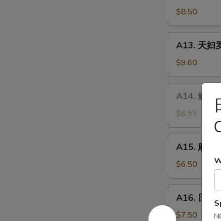
Chicken
炸
$8.50
Wings
牡
(5
蛎
A13.
pcs)
A13. 天妇罗虾
Fried
天
Oyster
妇
$9.60
(5pcs)
罗
虾
A14.
A14. 鱿鱼沙
Shrimp
鱿
Tempura
鱼
$6.95
(5
沙
pcs)
拉
A15.
A15. 麻辣泡
Calamari
麻
Salad
W
辣
$6.50
泡
菜
A16.
A16. 日式炸
Spicy
日
S
Kimchi
式
$7.50
N