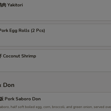
肉 Yakitori
rk Egg Rolls (2 Pcs)
 Coconut Shrimp
& Don
 Pork Saboro Don
boro, half soft boiled egg, corn, broccoli, and green onion, served ov