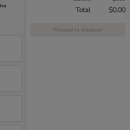
tra
Total
$0.00
Proceed to checkout