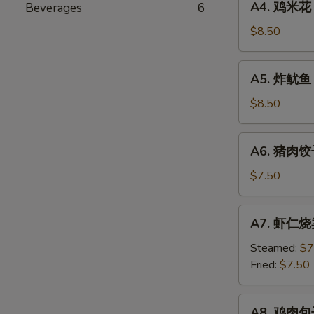
A4. 鸡米花 
Beverages
6
Seaweed
鸡
Salad
米
$8.50
花
Chicken
A5.
A5. 炸鱿鱼 F
Karaage
炸
鱿
$8.50
鱼
Fried
A6.
A6. 猪肉饺子
Calamari
猪
肉
$7.50
饺
子
A7.
A7. 虾仁烧卖
Pork
虾
Gyoza
仁
Steamed:
$7
烧
Fried:
$7.50
卖
Shrimp
A8.
A8. 鸡肉包子 