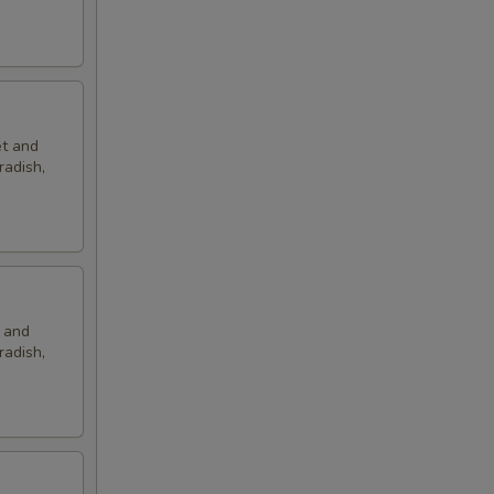
et and
radish,
t and
radish,