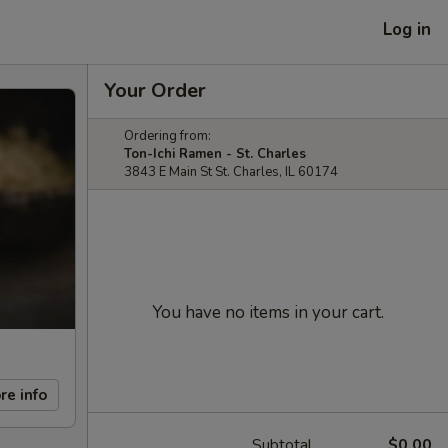
Log in
Your Order
Ordering from:
Ton-Ichi Ramen - St. Charles
3843 E Main St St. Charles, IL 60174
You have no items in your cart.
re info
Subtotal
$0.00