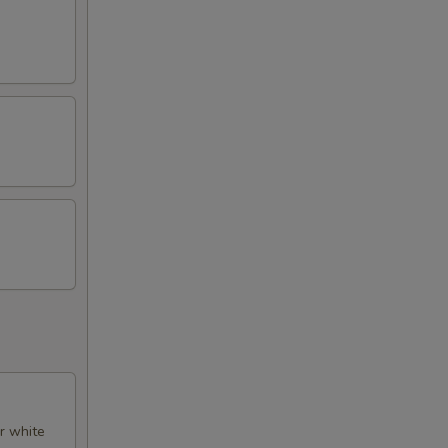
er white