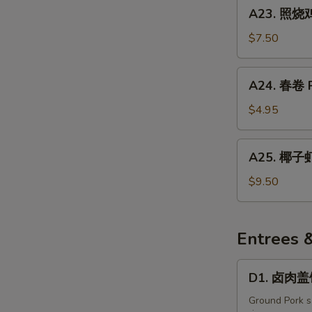
A23.
A23. 照烧鸡
Japanese
照
Harumaki
烧
$7.50
(4
鸡
pcs)
肉
A24.
A24. 春卷 Po
Yakitori
春
卷
$4.95
Pork
Egg
A25.
A25. 椰子虾
Rolls
椰
(2
子
$9.50
Pcs)
虾
Coconut
Shrimp
Entrees 
D1.
D1. 卤肉盖饭
卤
肉
Ground Pork sa