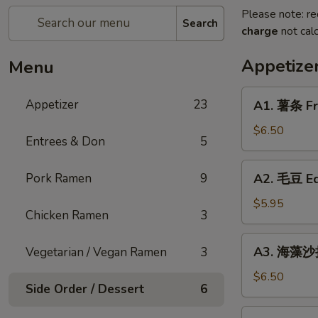
Please note: re
Search
charge
not calc
Appetize
Menu
A1.
Appetizer
23
A1. 薯条 Fr
薯
条
$6.50
Entrees & Don
5
French
Fries
A2.
Pork Ramen
9
A2. 毛豆 E
毛
豆
$5.95
Chicken Ramen
3
Edamame
A3.
A3. 海藻沙拉
Vegetarian / Vegan Ramen
3
海
藻
$6.50
Side Order / Dessert
6
沙
拉
A4.